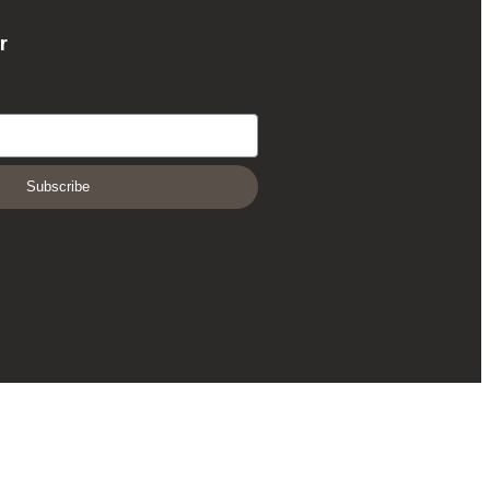
r
Subscribe