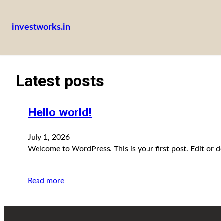
investworks.in
Latest posts
Hello world!
July 1, 2026
Welcome to WordPress. This is your first post. Edit or del
Read more