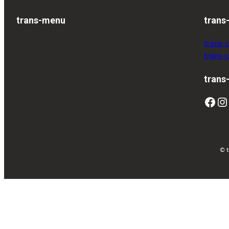
trans-menu
trans
trans-
trans-
trans
© t