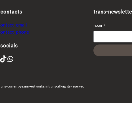
-contacts
trans-newslette
contact_email
EMAIL
*
contact_phone
-socials
rans-current-year
investworks.in
trans-all-rights-reserved