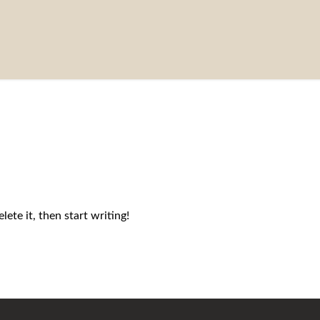
ete it, then start writing!